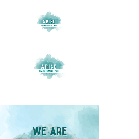
We Are