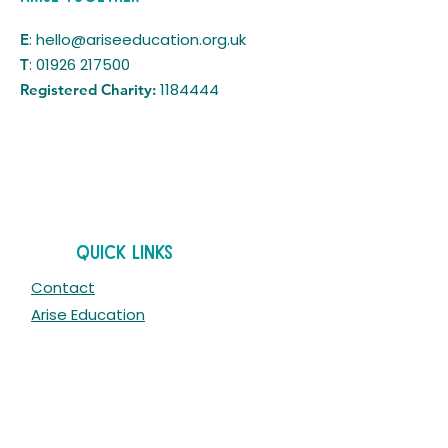
:
hello@ariseeducation.org.uk
E
:
01926 217500
T
1184444
Registered Charity:
Quick Links
Contact
Arise Education