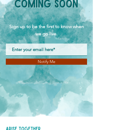
Coming Soon
Sign up to be the first to know when
we go live.
Notify Me
Arise Together