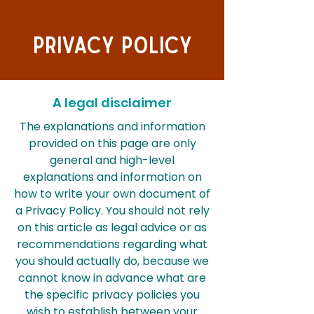
Privacy Policy
A legal disclaimer
The explanations and information
provided on this page are only
general and high-level
explanations and information on
how to write your own document of
a Privacy Policy. You should not rely
on this article as legal advice or as
recommendations regarding what
you should actually do, because we
cannot know in advance what are
the specific privacy policies you
wish to establish between your