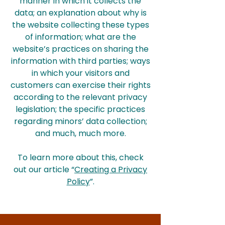
manner in which it collects the
data; an explanation about why is
the website collecting these types
of information; what are the
website’s practices on sharing the
information with third parties; ways
in which your visitors and
customers can exercise their rights
according to the relevant privacy
legislation; the specific practices
regarding minors’ data collection;
and much, much more.
To learn more about this, check
out our article “
Creating a Privacy
Policy
”.