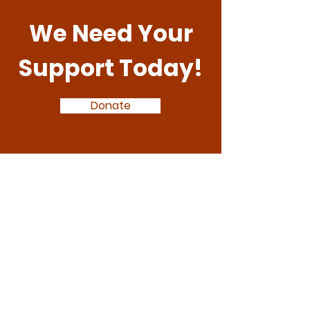
We Need Your
Support Today!
Donate
Arise Together
:
hello@ariseeducation.org.uk
E
:
01926 217500
T
1184444
Registered Charity: