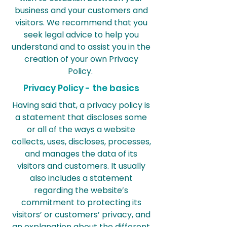
business and your customers and
visitors. We recommend that you
seek legal advice to help you
understand and to assist you in the
creation of your own Privacy
Policy.
Privacy Policy - the basics
Having said that, a privacy policy is
a statement that discloses some
or all of the ways a website
collects, uses, discloses, processes,
and manages the data of its
visitors and customers. It usually
also includes a statement
regarding the website’s
commitment to protecting its
visitors’ or customers’ privacy, and
an explanation about the different