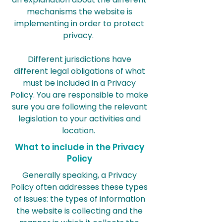
mechanisms the website is
implementing in order to protect
privacy.
Different jurisdictions have
different legal obligations of what
must be included in a Privacy
Policy. You are responsible to make
sure you are following the relevant
legislation to your activities and
location.
What to include in the Privacy
Policy
Generally speaking, a Privacy
Policy often addresses these types
of issues: the types of information
the website is collecting and the