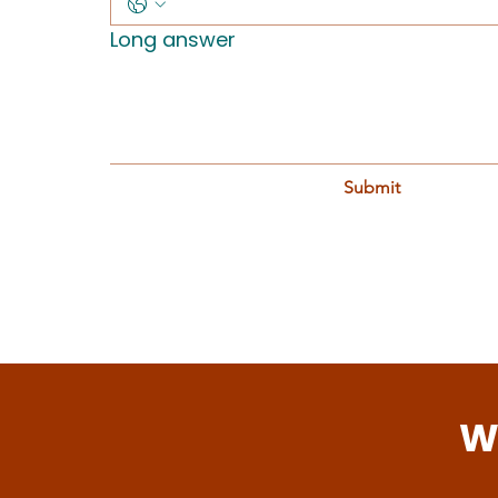
Long answer
Submit
W