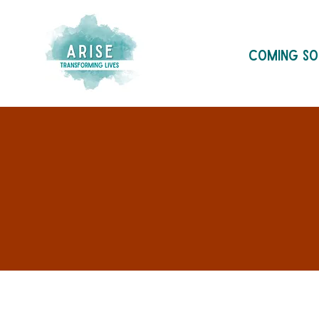
Coming S