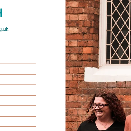
h
g.uk